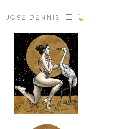
JOSE DENNIS