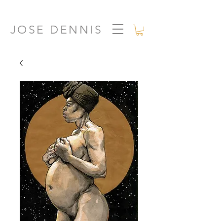
JOSE DENNIS