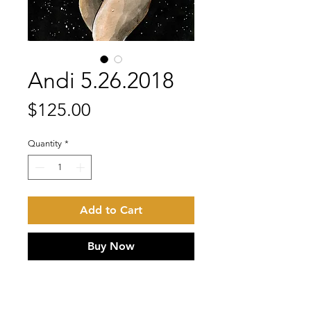
Andi 5.26.2018
Price
$125.00
Quantity
*
Add to Cart
Buy Now
Black | white | red ink with iridescent
gold ink detail on Stonehenge