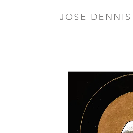
JOSE DENNIS