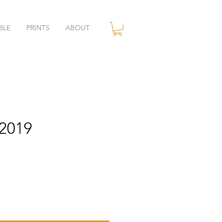
BLE
PRINTS
ABOUT
.2019
ce