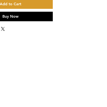
Add to Cart
Buy Now