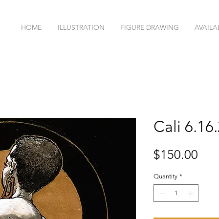
HOME
ILLUSTRATION
FIGURE DRAWING
AVAILA
Cali 6.16
Pri
$150.00
Quantity
*