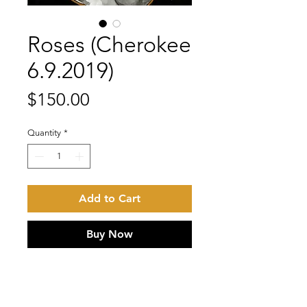
Roses (Cherokee
6.9.2019)
Price
$150.00
Quantity
*
Add to Cart
Buy Now
Ink on 100 lb. Bristol. Iridescent
gold ink detail. Acid Free inks and
paper.