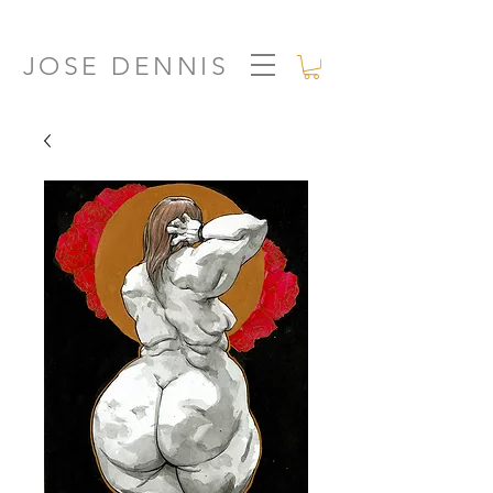
JOSE DENNIS