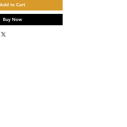
Add to Cart
Buy Now