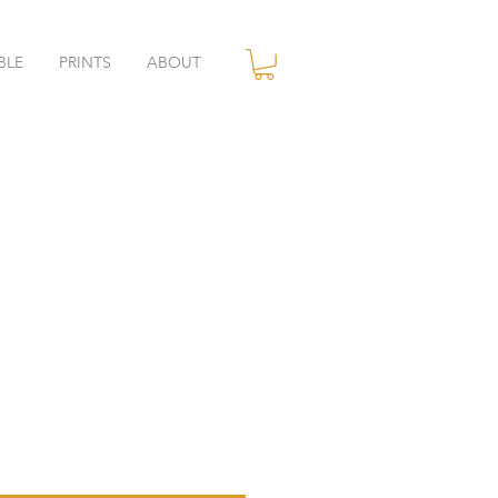
BLE
PRINTS
ABOUT
ce