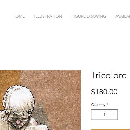
HOME
ILLUSTRATION
FIGURE DRAWING
AVAILA
Tricolore
Pri
$180.00
Quantity
*