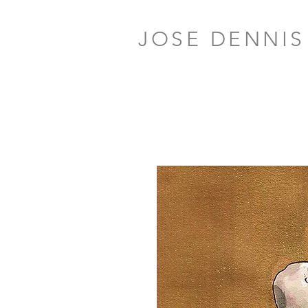
JOSE DENNIS