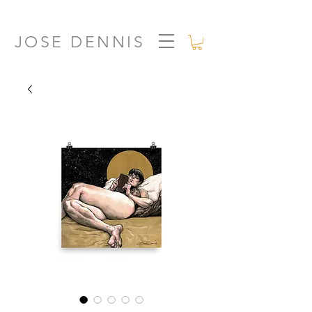
JOSE DENNIS