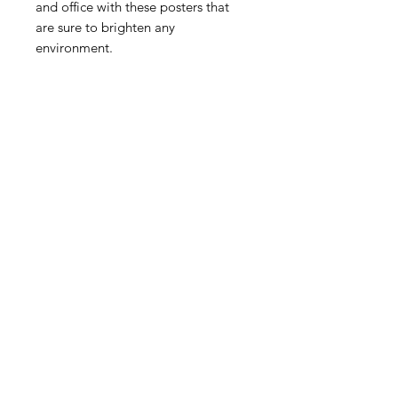
and office with these posters that 
are sure to brighten any 
 • Paper weight: 5.57 oz/y² (189 
 • Opacity: 94%
FINE ART + ILLUSTRATION + GRAPHIC
DESIGN