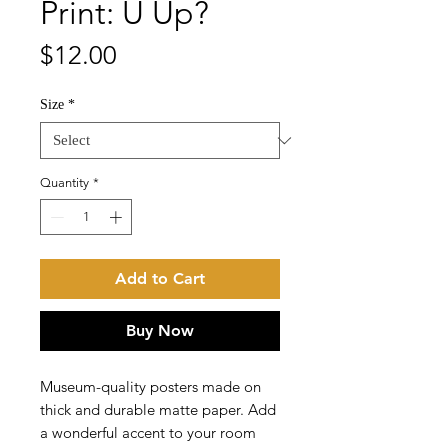
Print: U Up?
Price
$12.00
Size
*
Quantity
*
Add to Cart
Buy Now
Museum-quality posters made on 
thick and durable matte paper. Add 
a wonderful accent to your room 